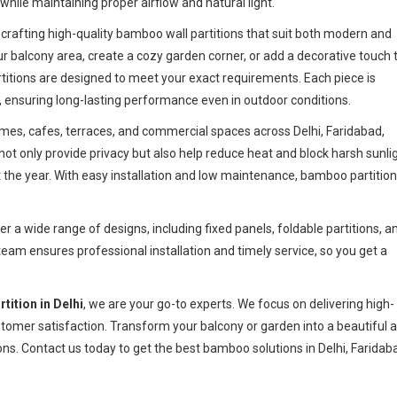
hile maintaining proper airflow and natural light.
n crafting high-quality bamboo wall partitions that suit both modern and
ur balcony area, create a cozy garden corner, or add a decorative touch 
itions are designed to meet your exact requirements. Each piece is
 ensuring long-lasting performance even in outdoor conditions.
omes, cafes, terraces, and commercial spaces across Delhi, Faridabad,
ot only provide privacy but also help reduce heat and block harsh sunlig
he year. With easy installation and low maintenance, bamboo partitio
fer a wide range of designs, including fixed panels, foldable partitions, a
team ensures professional installation and timely service, so you get a
tition in Delhi
, we are your go-to experts. We focus on delivering high-
stomer satisfaction. Transform your balcony or garden into a beautiful 
ns. Contact us today to get the best bamboo solutions in Delhi, Faridab