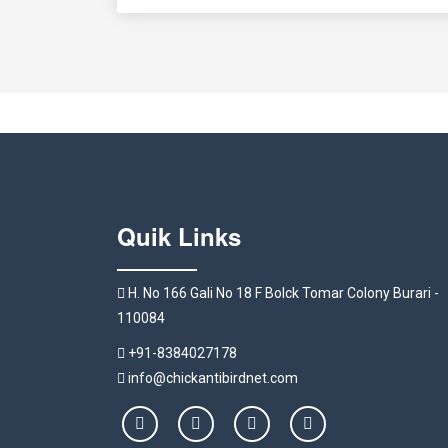
Quik Links
H. No 166 Gali No 18 F Bolck Tomar Colony Burari -
110084
+91-8384027178
info@chickantibirdnet.com