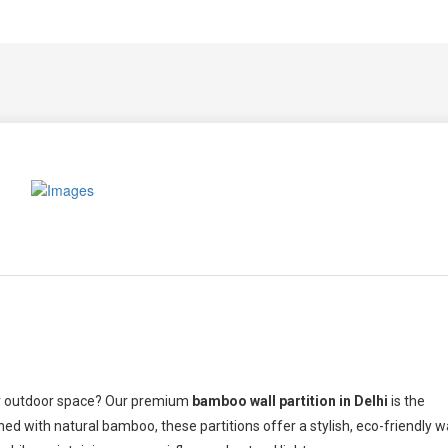
our outdoor space? Our premium
bamboo wall partition in Delhi
is the
ned with natural bamboo, these partitions offer a stylish, eco-friendly 