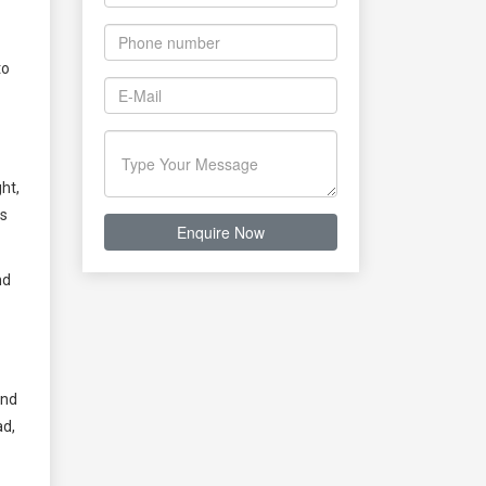
to
ht,
ns
nd
and
ad,