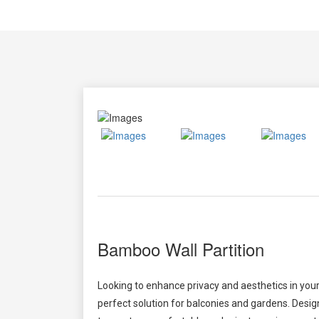
Bamboo Wall Partition
Looking to enhance privacy and aesthetics in y
perfect solution for balconies and gardens. Desig