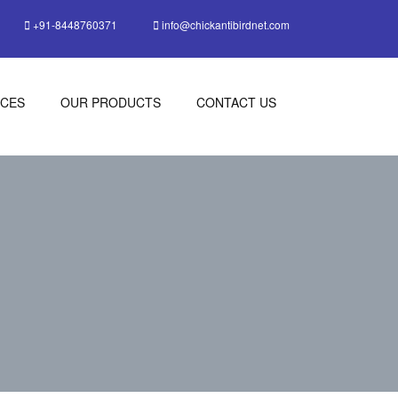
+91-8448760371
info@chickantibirdnet.com
ICES
OUR PRODUCTS
CONTACT US