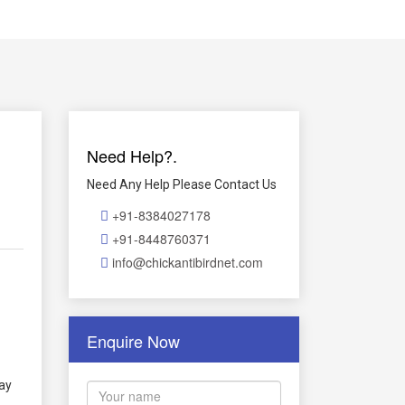
Need Help?.
Need Any Help Please Contact Us
+91-8384027178
+91-8448760371
info@chickantibirdnet.com
Enquire Now
way