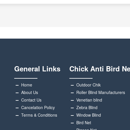
General Links
Chick Anti Bird Ne
Home
Outdoor Chik
About Us
Roller Blind Manufacturers
Contact Us
Venetian blind
Cancelation Policy
Zebra Blind
Terms & Conditions
Window Blind
Bird Net