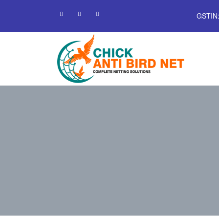
GSTIN