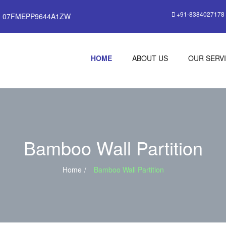
+91-8384027178
: 07FMEPP9644A1ZW
HOME
ABOUT US
OUR SERV
Bamboo Wall Partition
Home
Bamboo Wall Partition