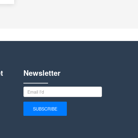
t
Newsletter
SUBSCRIBE