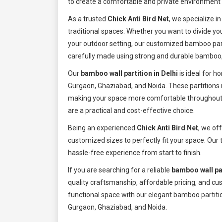
to create a comfortable and private environment w
As a trusted
Chick Anti Bird Net
, we specialize i
traditional spaces. Whether you want to divide yo
your outdoor setting, our customized bamboo part
carefully made using strong and durable bamboo,
Our
bamboo wall partition in Delhi
is ideal for h
Gurgaon, Ghaziabad, and Noida. These partitions n
making your space more comfortable throughout t
are a practical and cost-effective choice.
Being an experienced
Chick Anti Bird Net
, we of
customized sizes to perfectly fit your space. Our 
hassle-free experience from start to finish.
If you are searching for a reliable
bamboo wall par
quality craftsmanship, affordable pricing, and cu
functional space with our elegant bamboo partitio
Gurgaon, Ghaziabad, and Noida.